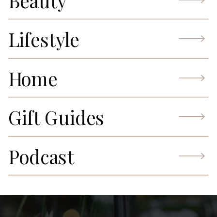
Beauty
Lifestyle
Home
Gift Guides
Podcast