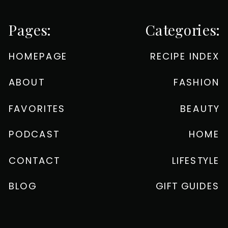
Pages:
Categories:
HOMEPAGE
RECIPE INDEX
ABOUT
FASHION
FAVORITES
BEAUTY
PODCAST
HOME
CONTACT
LIFESTYLE
BLOG
GIFT GUIDES