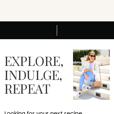
EXPLORE,
INDULGE,
REPEAT
Looking for your next recipe