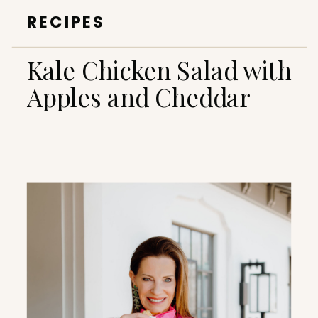
RECIPES
Kale Chicken Salad with
Apples and Cheddar