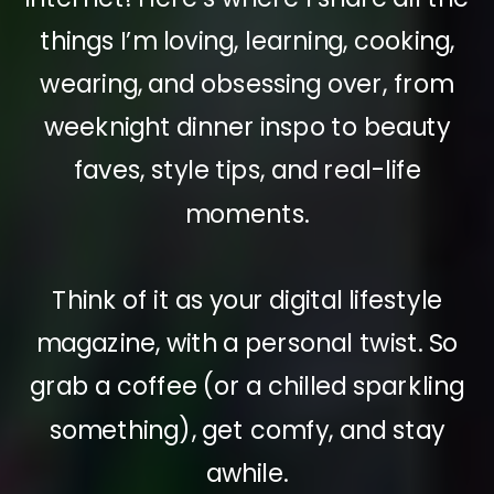
things I’m loving, learning, cooking,
wearing, and obsessing over, from
weeknight dinner inspo to beauty
faves, style tips, and real-life
moments.
Think of it as your digital lifestyle
magazine, with a personal twist. So
grab a coffee (or a chilled sparkling
something), get comfy, and stay
awhile.