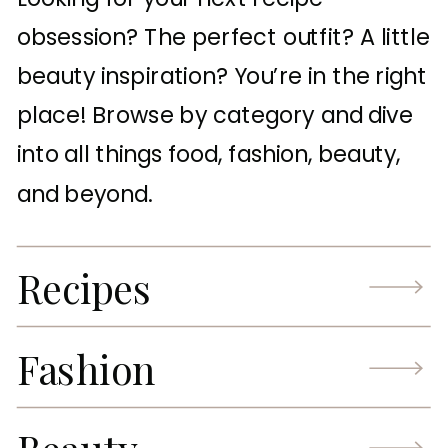
obsession? The perfect outfit? A little
beauty inspiration? You’re in the right
place! Browse by category and dive
into all things food, fashion, beauty,
and beyond.
Recipes
Fashion