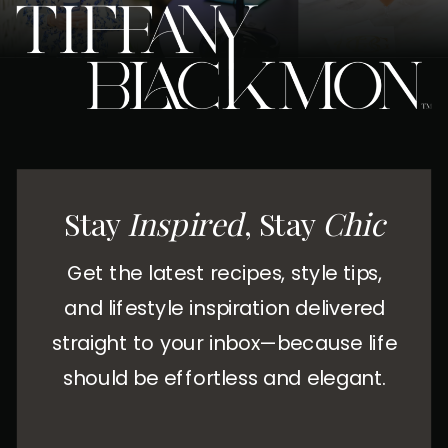
Stay
Inspired
, Stay
Chic
Get the latest recipes, style tips,
and lifestyle inspiration delivered
straight to your inbox—because life
should be effortless and elegant.