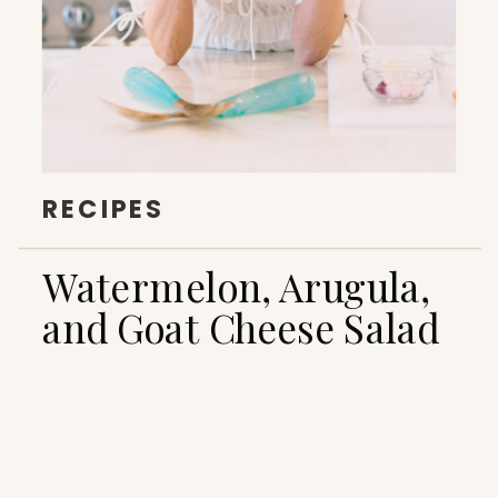
RECIPES
Watermelon, Arugula,
and Goat Cheese Salad