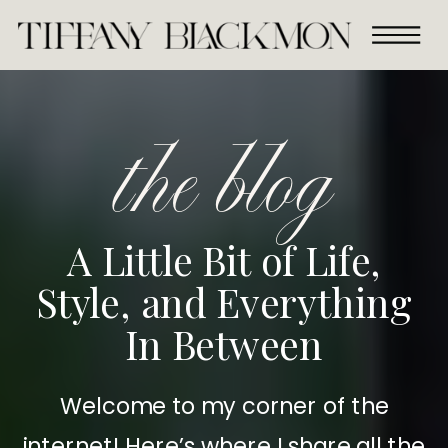
the blog
A Little Bit of Life,
Style, and Everything
In Between
Welcome to my corner of the
internet! Here’s where I share all the