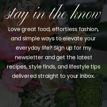
stay in the know
Love great food, effortless fashion,
and simple ways to elevate your
everyday life? Sign up for my
newsletter and get the latest
recipes, style finds, and lifestyle tips
delivered straight to your inbox.