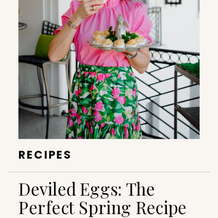
RECIPES
Deviled Eggs: The
Perfect Spring Recipe