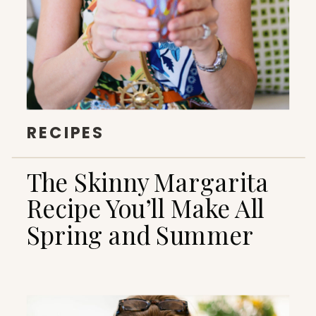
RECIPES
The Skinny Margarita
Recipe You’ll Make All
Spring and Summer