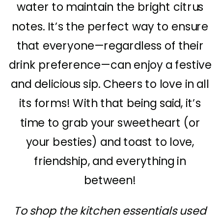
water to maintain the bright citrus
notes. It’s the perfect way to ensure
that everyone—regardless of their
drink preference—can enjoy a festive
and delicious sip. Cheers to love in all
its forms! With that being said, it’s
time to grab your sweetheart (or
your besties) and toast to love,
friendship, and everything in
between!
To shop the kitchen essentials used