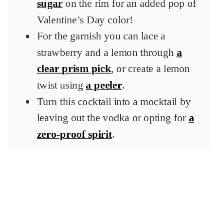
sugar
on the rim for an added pop of
Valentine’s Day color!
For the garnish you can lace a
strawberry and a lemon through
a
clear prism pick
, or create a lemon
twist using
a peeler
.
Turn this cocktail into a mocktail by
leaving out the vodka or opting for
a
zero-proof spirit
.