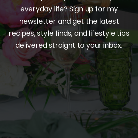
everyday life? Sign up for my
newsletter and get the latest
recipes, style finds, and lifestyle tips
delivered straight to your inbox.