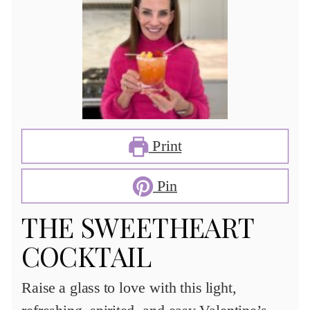
Print
Pin
THE SWEETHEART
COCKTAIL
Raise a glass to love with this light,