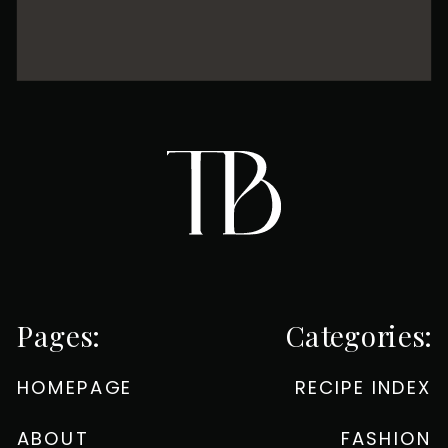
Pages:
Categories:
HOMEPAGE
RECIPE INDEX
ABOUT
FASHION