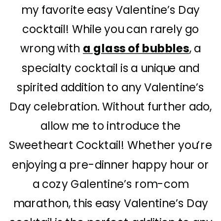
my favorite easy Valentine’s Day
cocktail! While you can rarely go
wrong with
a glass of bubbles
, a
specialty cocktail is a unique and
spirited addition to any Valentine’s
Day celebration. Without further ado,
allow me to introduce the
Sweetheart Cocktail! Whether you’re
enjoying a pre-dinner happy hour or
a cozy Galentine’s rom-com
marathon, this easy Valentine’s Day