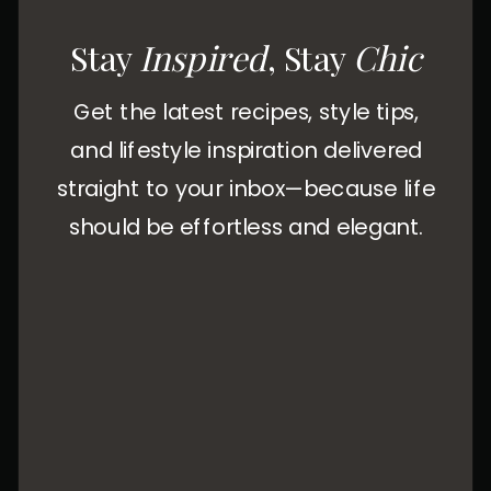
Stay
Inspired
, Stay
Chic
Get the latest recipes, style tips,
and lifestyle inspiration delivered
straight to your inbox—because life
should be effortless and elegant.