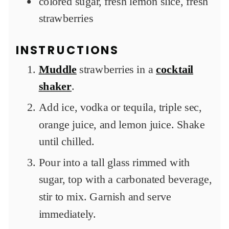
colored sugar, fresh lemon slice, fresh
strawberries
INSTRUCTIONS
Muddle
strawberries in a
cocktail
shaker
.
Add ice, vodka or tequila, triple sec,
orange juice, and lemon juice. Shake
until chilled.
Pour into a tall glass rimmed with
sugar, top with a carbonated beverage,
stir to mix. Garnish and serve
immediately.