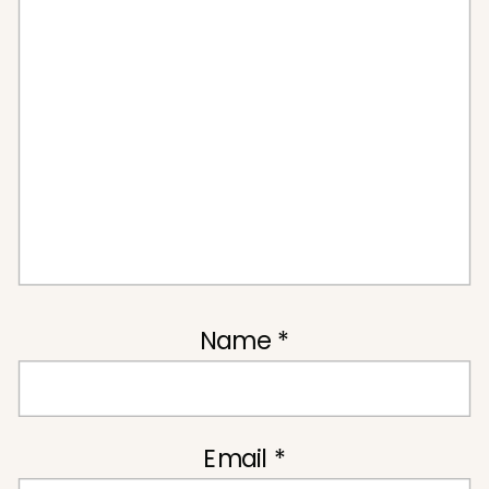
Name
*
Email
*