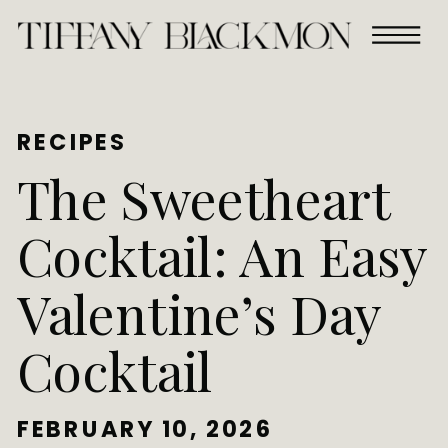
RECIPES
The Sweetheart
Cocktail: An Easy
Valentine’s Day
Cocktail
FEBRUARY 10, 2026