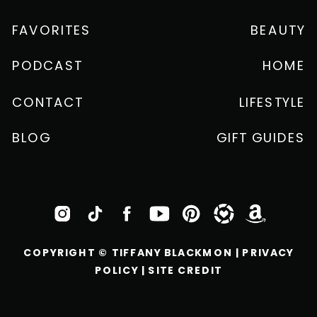
FAVORITES
BEAUTY
PODCAST
HOME
CONTACT
LIFESTYLE
BLOG
GIFT GUIDES
COPYRIGHT © TIFFANY BLACKMON |
PRIVACY
POLICY
|
SITE CREDIT