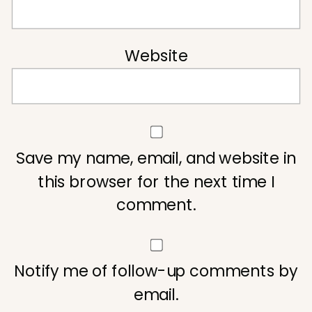
Website
Save my name, email, and website in
this browser for the next time I
comment.
Notify me of follow-up comments by
email.