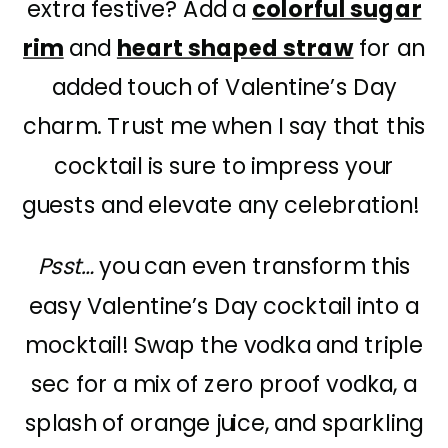
extra festive? Add a
colorful sugar
rim
and
heart shaped straw
for an
added touch of Valentine’s Day
charm. Trust me when I say that this
cocktail is sure to impress your
guests and elevate any celebration!
Psst…
you can even transform this
easy Valentine’s Day cocktail into a
mocktail! Swap the vodka and triple
sec for a mix of zero proof vodka, a
splash of orange juice, and sparkling