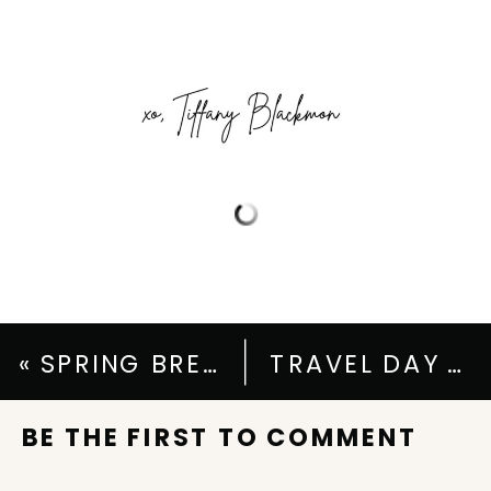
«
SPRING BREAK ESCAPES: SPRING BREAK OUTFIT IDEAS FOR SUN & SNOW
TRAVEL DAY ESSENTIALS: WHAT TO WEAR & WHAT TO PACK
BE THE FIRST TO COMMENT