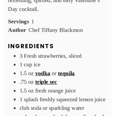
refreshing, spirited, and easy Valentine’s
Day cocktail.
Servings
1
Author
Chef Tiffany Blackmon
INGREDIENTS
3
Fresh strawberries, sliced
1
cup
ice
1.5
oz
vodka
or
tequila
.75
oz
triple sec
1.5
oz
fresh orange juice
1
splash
freshly squeezed lemon juice
club soda or sparkling water