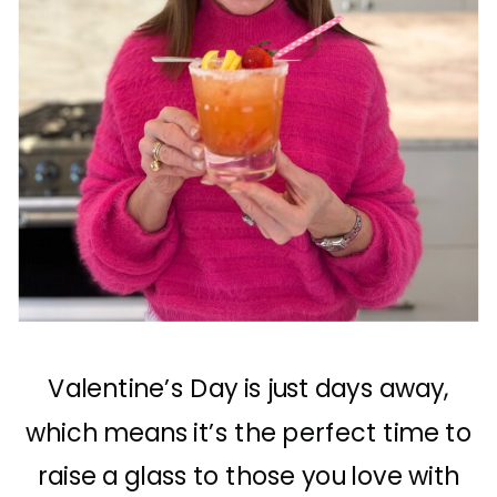
Valentine’s Day is just days away,
which means it’s the perfect time to
raise a glass to those you love with