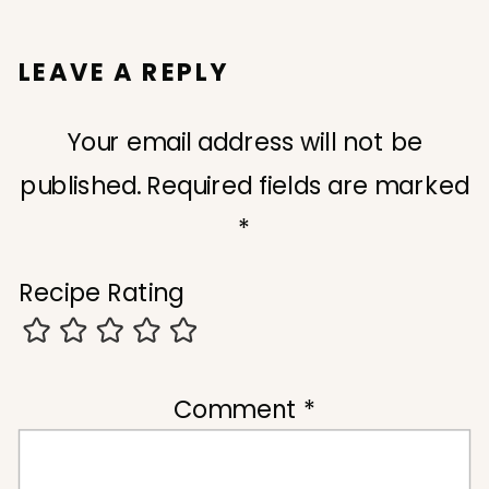
LEAVE A REPLY
Your email address will not be
published.
Required fields are marked
*
Recipe Rating
Comment
*