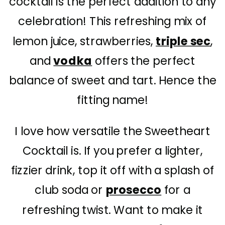
cocktail is the perfect addition to any
celebration! This refreshing mix of
lemon juice, strawberries,
triple sec
,
and
vodka
offers the perfect
balance of sweet and tart. Hence the
fitting name!
I love how versatile the Sweetheart
Cocktail is. If you prefer a lighter,
fizzier drink, top it off with a splash of
club soda or
prosecco
for a
refreshing twist. Want to make it