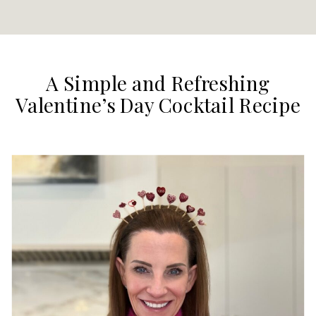
A Simple and Refreshing
Valentine’s Day Cocktail Recipe