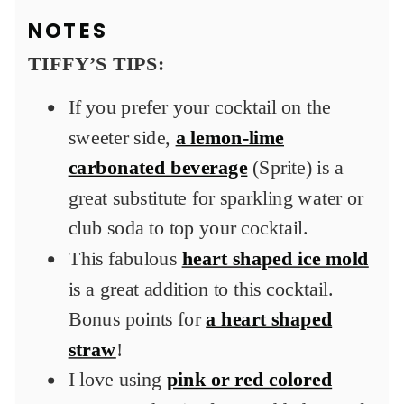
NOTES
TIFFY’S TIPS:
If you prefer your cocktail on the
sweeter side,
a lemon-lime
carbonated beverage
(Sprite) is a
great substitute for sparkling water or
club soda to top your cocktail.
This fabulous
heart shaped ice mold
is a great addition to this cocktail.
Bonus points for
a heart shaped
straw
!
I love using
pink or red colored