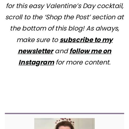
for this easy Valentine’s Day cocktail,
scroll to the ‘Shop the Post’ section at
the bottom of this blog! As always,
make sure to
subscribe to my
newsletter
and
follow me on
Instagram
for more content.