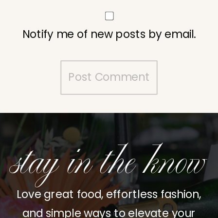
Notify me of new posts by email.
stay in the know
Love great food, effortless fashion,
and simple ways to elevate your