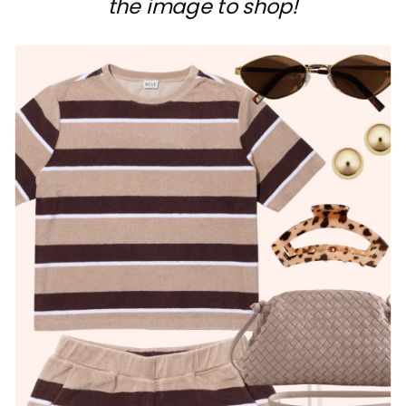
the image to shop!