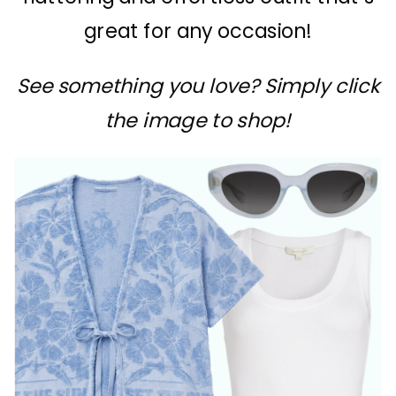
great for any occasion!
See something you love? Simply click
the image to shop!