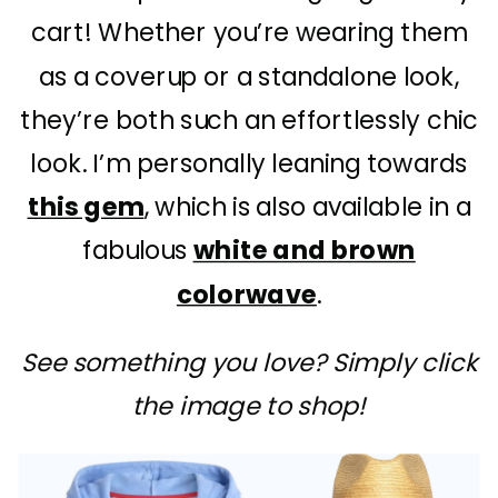
cart! Whether you’re wearing them
as a coverup or a standalone look,
they’re both such an effortlessly chic
look. I’m personally leaning towards
this gem
, which is also available in a
fabulous
white and brown
colorwave
.
See something you love? Simply click
the image to shop!