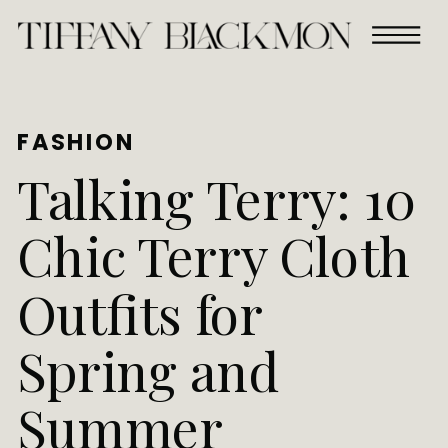
FASHION
Talking Terry: 10
Chic Terry Cloth
Outfits for
Spring and
Summer