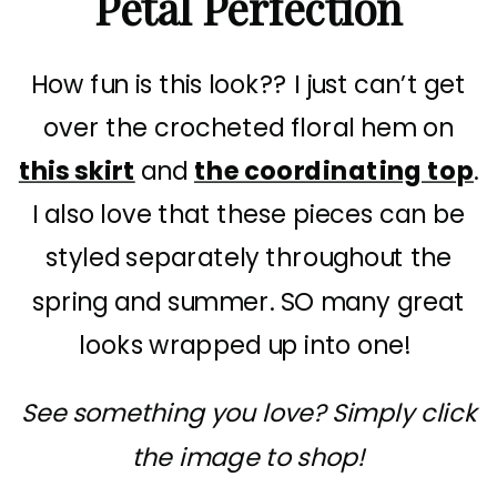
Petal Perfection
How fun is this look?? I just can’t get
over the crocheted floral hem on
this skirt
and
the coordinating top
.
I also love that these pieces can be
styled separately throughout the
spring and summer. SO many great
looks wrapped up into one!
See something you love? Simply click
the image to shop!