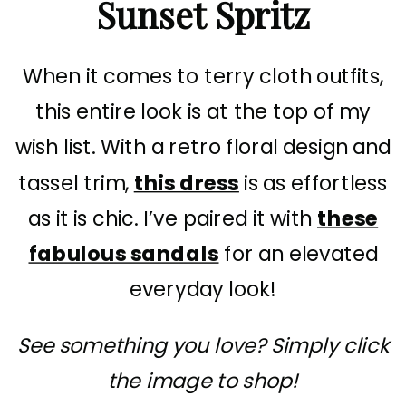
Sunset Spritz
When it comes to terry cloth outfits,
this entire look is at the top of my
wish list. With a retro floral design and
tassel trim,
this dress
is as effortless
as it is chic. I’ve paired it with
these
fabulous sandals
for an elevated
everyday look!
See something you love? Simply click
the image to shop!