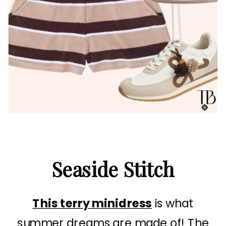
Seaside Stitch
This terry minidress
is what
summer dreams are made of! The