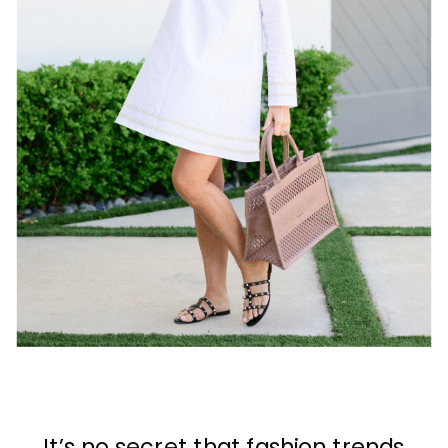
It’s no secret that fashion trends