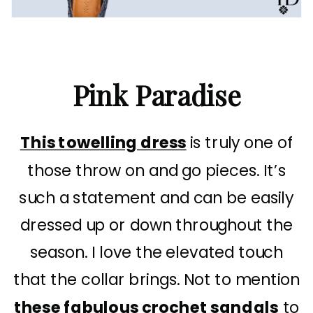
Pink Paradise
This towelling dress
is truly one of
those throw on and go pieces. It’s
such a statement and can be easily
dressed up or down throughout the
season. I love the elevated touch
that the collar brings. Not to mention
these fabulous crochet sandals
to