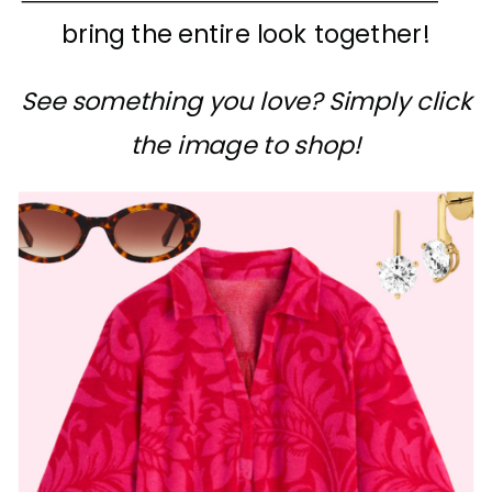
bring the entire look together!
See something you love? Simply click
the image to shop!