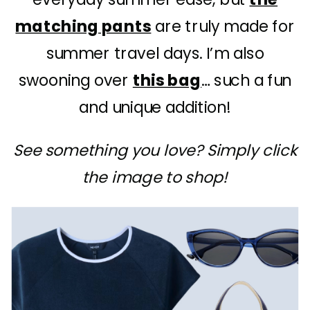
matching pants
are truly made for
summer travel days. I’m also
swooning over
this bag
… such a fun
and unique addition!
See something you love? Simply click
the image to shop!