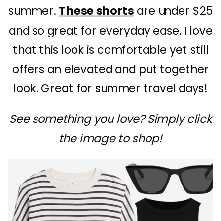
summer.
These shorts
are under $25
and so great for everyday ease. I love
that this look is comfortable yet still
offers an elevated and put together
look. Great for summer travel days!
See something you love? Simply click
the image to shop!