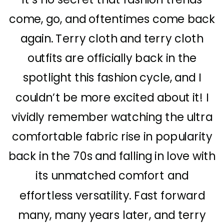
come, go, and oftentimes come back
again. Terry cloth and terry cloth
outfits are officially back in the
spotlight this fashion cycle, and I
couldn’t be more excited about it! I
vividly remember watching the ultra
comfortable fabric rise in popularity
back in the 70s and falling in love with
its unmatched comfort and
effortless versatility. Fast forward
many, many years later, and terry