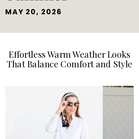
MAY 20, 2026
Effortless Warm Weather Looks
That Balance Comfort and Style