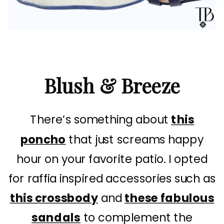
Blush & Breeze
There’s something about
this
poncho
that just screams happy
hour on your favorite patio. I opted
for raffia inspired accessories such as
this crossbody
and
these fabulous
sandals
to complement the