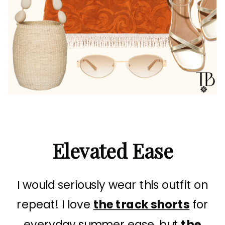
Elevated Ease
I would seriously wear this outfit on
repeat! I love
the track shorts
for
everyday summer ease, but
the