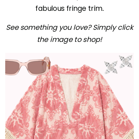
fabulous fringe trim.
See something you love? Simply click
the image to shop!