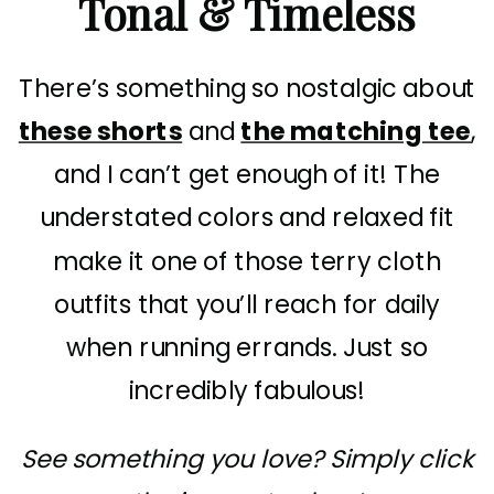
Tonal & Timeless
There’s something so nostalgic about
these shorts
and
the matching tee
,
and I can’t get enough of it! The
understated colors and relaxed fit
make it one of those terry cloth
outfits that you’ll reach for daily
when running errands. Just so
incredibly fabulous!
See something you love? Simply click