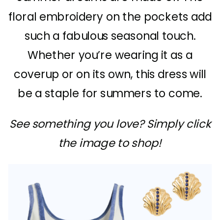
floral embroidery on the pockets add
such a fabulous seasonal touch.
Whether you’re wearing it as a
coverup or on its own, this dress will
be a staple for summers to come.
See something you love? Simply click
the image to shop!