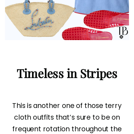
Timeless in Stripes
This is another one of those terry
cloth outfits that’s sure to be on
frequent rotation throughout the