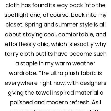
cloth has found its way back into the
spotlight and, of course, back into my
closet. Spring and summer style is all
about staying cool, comfortable, and
effortlessly chic, which is exactly why
terry cloth outfits have become such
a staple in my warm weather
wardrobe. The ultra plush fabric is
everywhere right now, with designers
giving the towel inspired material a
polished and modern refresh. As I