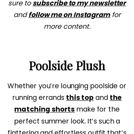
sure to
subscribe to my newsletter
and
follow me on Instagram
for
more content.
Poolside Plush
Whether you’re lounging poolside or
running errands
this top
and
the
matching shorts
make for the
perfect summer look. It’s such a
flattering and effortless outfit that’s