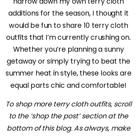
narrow down my own terry cloth
additions for the season, I thought it
would be fun to share 10 terry cloth
outfits that I’m currently crushing on.
Whether you’re planning a sunny
getaway or simply trying to beat the
summer heat in style, these looks are
equal parts chic and comfortable!
To shop more terry cloth outfits, scroll
to the ‘shop the post’ section at the
bottom of this blog. As always, make