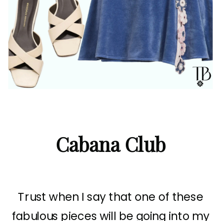
Cabana Club
Trust when I say that one of these
fabulous pieces will be going into my