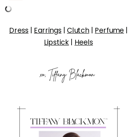
Dress
|
Earrings
|
Clutch
|
Perfume
|
Lipstick
|
Heels