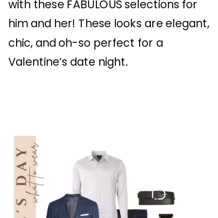
with these FABULOUS selections for
him and her! These looks are elegant,
chic, and oh-so perfect for a
Valentine’s date night.