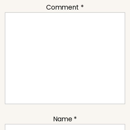
Comment
*
Name
*