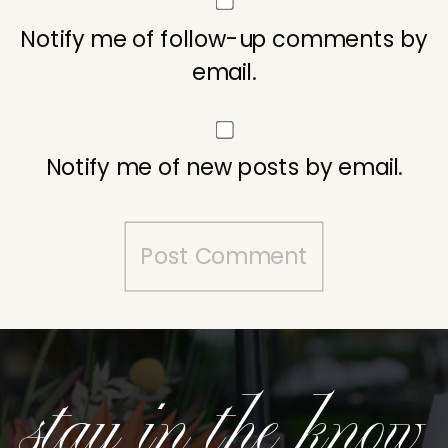
Notify me of follow-up comments by
email.
Notify me of new posts by email.
stay in the know