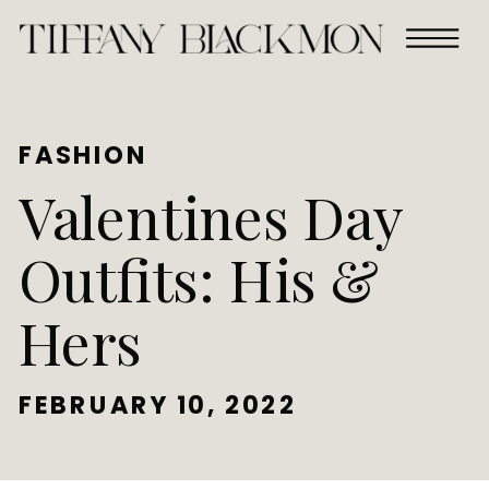
FASHION
Valentines Day
Outfits: His &
Hers
FEBRUARY 10, 2022