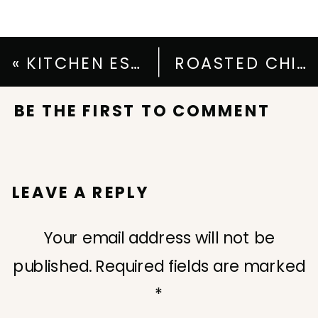
«
KITCHEN ESSENTIALS FOR VALENTINE’S DAY
ROASTED CHICKEN CHILI RECIPE
BE THE FIRST TO COMMENT
LEAVE A REPLY
Your email address will not be
published.
Required fields are marked
*