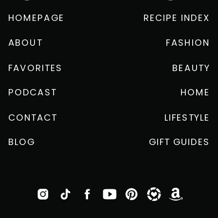
HOMEPAGE
RECIPE INDEX
ABOUT
FASHION
FAVORITES
BEAUTY
PODCAST
HOME
CONTACT
LIFESTYLE
BLOG
GIFT GUIDES