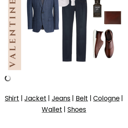
Shirt
|
Jacket
|
Jeans
|
Belt
|
Cologne
|
Wallet
|
Shoes