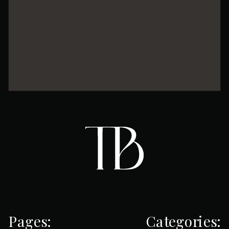
Pages:
Categories: