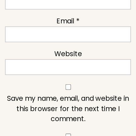
Email
*
Website
Save my name, email, and website in
this browser for the next time I
comment.