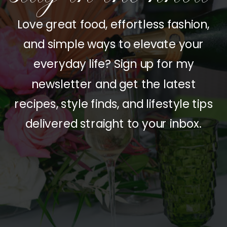
Love great food, effortless fashion,
and simple ways to elevate your
everyday life? Sign up for my
newsletter and get the latest
recipes, style finds, and lifestyle tips
delivered straight to your inbox.