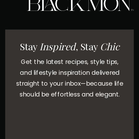
Stay
Inspired
, Stay
Chic
Get the latest recipes, style tips,
and lifestyle inspiration delivered
straight to your inbox—because life
should be effortless and elegant.