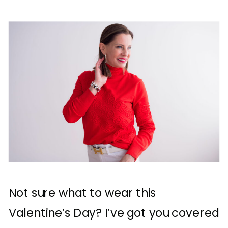
Not sure what to wear this
Valentine’s Day? I’ve got you covered