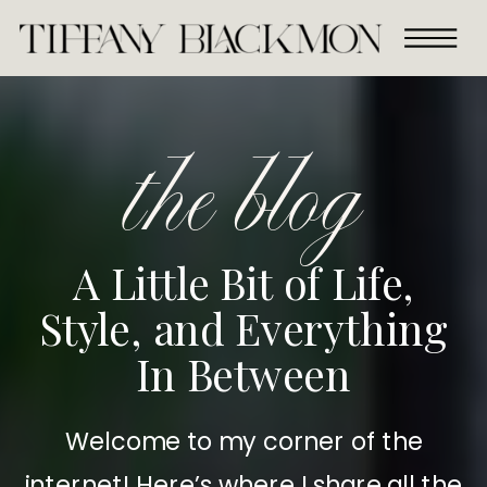
the blog
A Little Bit of Life,
Style, and Everything
In Between
Welcome to my corner of the
internet! Here’s where I share all the