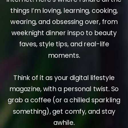
things I’m loving, learning, cooking,
wearing, and obsessing over, from
weeknight dinner inspo to beauty
faves, style tips, and real-life
moments.
Think of it as your digital lifestyle
magazine, with a personal twist. So
grab a coffee (or a chilled sparkling
something), get comfy, and stay
awhile.