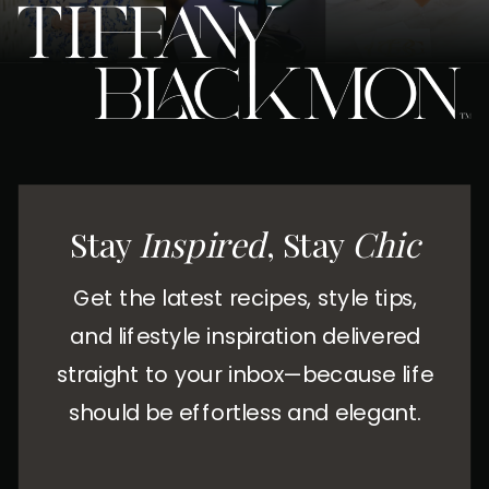
Stay
Inspired
, Stay
Chic
Get the latest recipes, style tips,
and lifestyle inspiration delivered
straight to your inbox—because life
should be effortless and elegant.