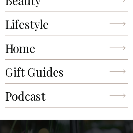
Beauty
Lifestyle
Home
Gift Guides
Podcast