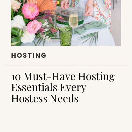
HOSTING
10 Must-Have Hosting
Essentials Every
Hostess Needs