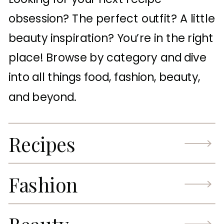
obsession? The perfect outfit? A little
beauty inspiration? You’re in the right
place! Browse by category and dive
into all things food, fashion, beauty,
and beyond.
Recipes
Fashion