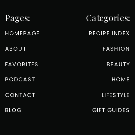
Pages:
Categories:
HOMEPAGE
RECIPE INDEX
ABOUT
FASHION
FAVORITES
BEAUTY
PODCAST
HOME
CONTACT
LIFESTYLE
BLOG
GIFT GUIDES