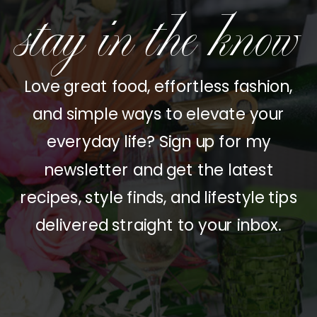
stay in the know
Love great food, effortless fashion,
and simple ways to elevate your
everyday life? Sign up for my
newsletter and get the latest
recipes, style finds, and lifestyle tips
delivered straight to your inbox.