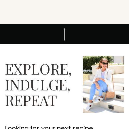
EXPLORE,
INDULGE,
REPEAT
Looking for your next recipe