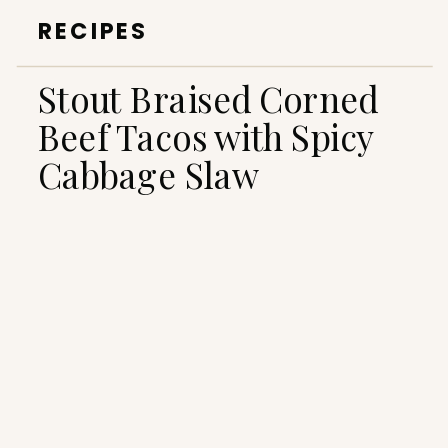
RECIPES
Stout Braised Corned
Beef Tacos with Spicy
Cabbage Slaw