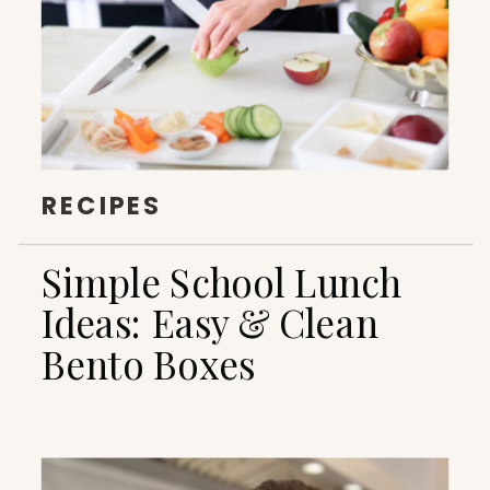
RECIPES
Simple School Lunch
Ideas: Easy & Clean
Bento Boxes