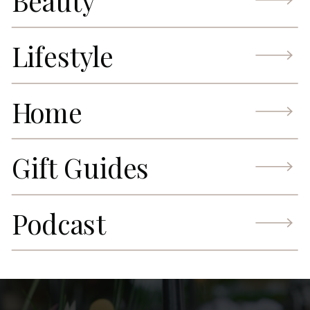
Beauty
Lifestyle
Home
Gift Guides
Podcast