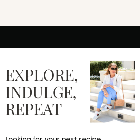
EXPLORE,
INDULGE,
REPEAT
Looking for your next recipe