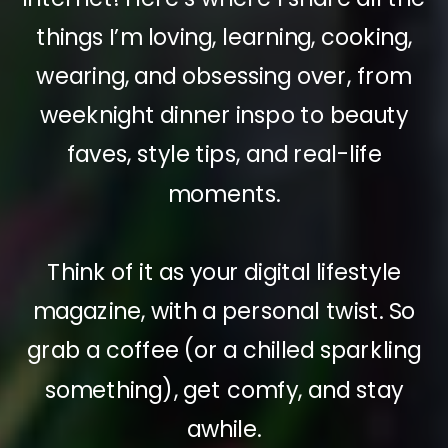
things I’m loving, learning, cooking,
wearing, and obsessing over, from
weeknight dinner inspo to beauty
faves, style tips, and real-life
moments.
Think of it as your digital lifestyle
magazine, with a personal twist. So
grab a coffee (or a chilled sparkling
something), get comfy, and stay
awhile.