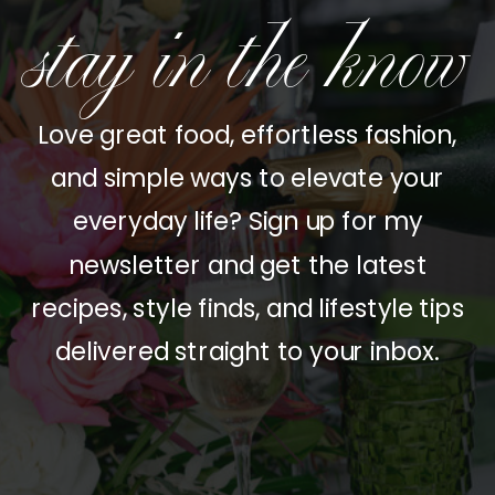
stay in the know
Love great food, effortless fashion,
and simple ways to elevate your
everyday life? Sign up for my
newsletter and get the latest
recipes, style finds, and lifestyle tips
delivered straight to your inbox.