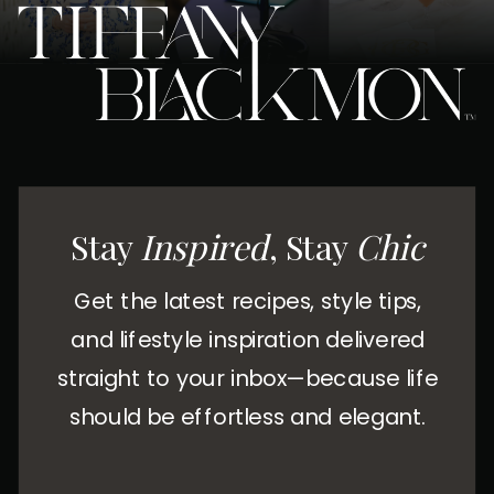
Stay
Inspired
, Stay
Chic
Get the latest recipes, style tips,
and lifestyle inspiration delivered
straight to your inbox—because life
should be effortless and elegant.