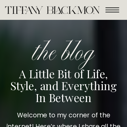
the blog
A Little Bit of Life,
Style, and Everything
In Between
Welcome to my corner of the
internet! Here’s where I share all the