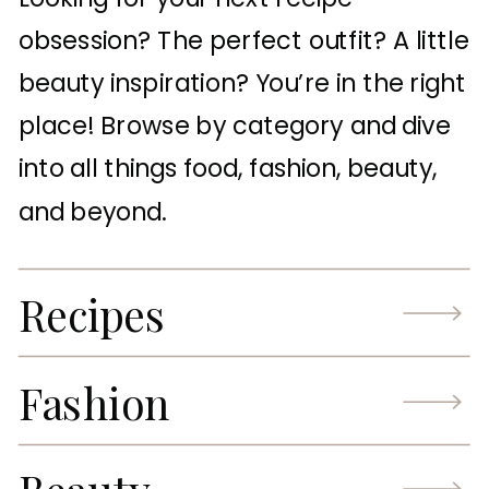
obsession? The perfect outfit? A little
beauty inspiration? You’re in the right
place! Browse by category and dive
into all things food, fashion, beauty,
and beyond.
Recipes
Fashion