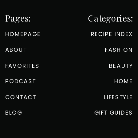
Pages:
Categories:
HOMEPAGE
RECIPE INDEX
ABOUT
FASHION
FAVORITES
BEAUTY
PODCAST
HOME
CONTACT
LIFESTYLE
BLOG
GIFT GUIDES