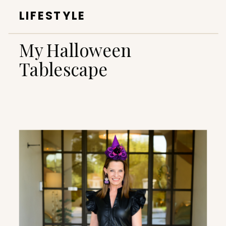
LIFESTYLE
My Halloween
Tablescape