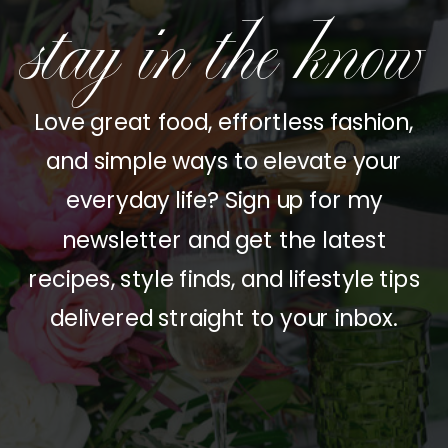
stay in the know
Love great food, effortless fashion,
and simple ways to elevate your
everyday life? Sign up for my
newsletter and get the latest
recipes, style finds, and lifestyle tips
delivered straight to your inbox.