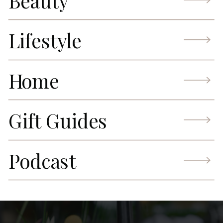
Beauty
Lifestyle
Home
Gift Guides
Podcast