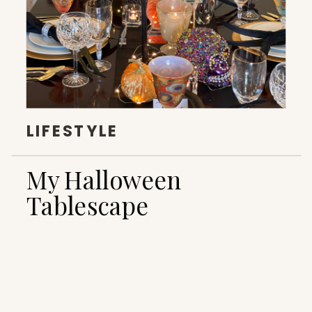
LIFESTYLE
My Halloween
Tablescape