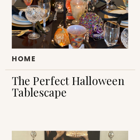
HOME
The Perfect Halloween
Tablescape