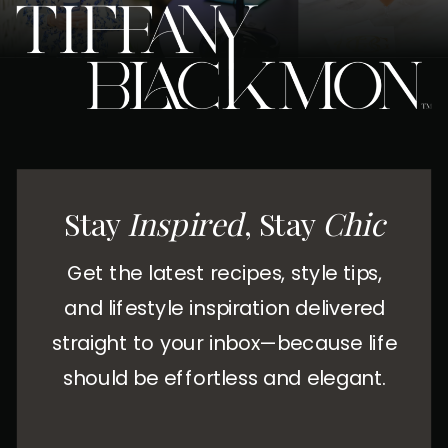
Stay
Inspired
, Stay
Chic
Get the latest recipes, style tips,
and lifestyle inspiration delivered
straight to your inbox—because life
should be effortless and elegant.