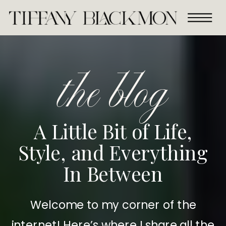
the blog
A Little Bit of Life,
Style, and Everything
In Between
Welcome to my corner of the
internet! Here’s where I share all the