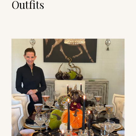
Outfits