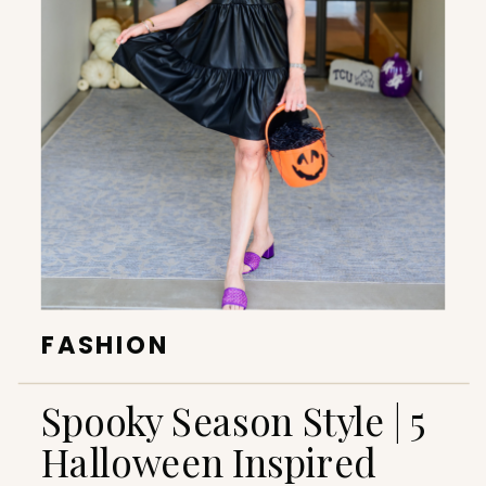
FASHION
Spooky Season Style | 5
Halloween Inspired