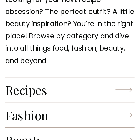
obsession? The perfect outfit? A little
beauty inspiration? You’re in the right
place! Browse by category and dive
into all things food, fashion, beauty,
and beyond.
Recipes
Fashion