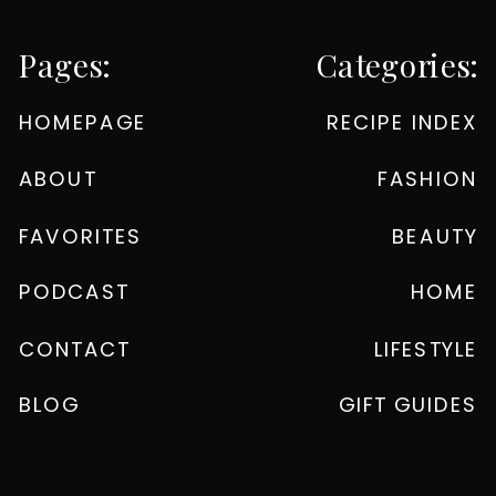
Pages:
Categories:
HOMEPAGE
RECIPE INDEX
ABOUT
FASHION
FAVORITES
BEAUTY
PODCAST
HOME
CONTACT
LIFESTYLE
BLOG
GIFT GUIDES