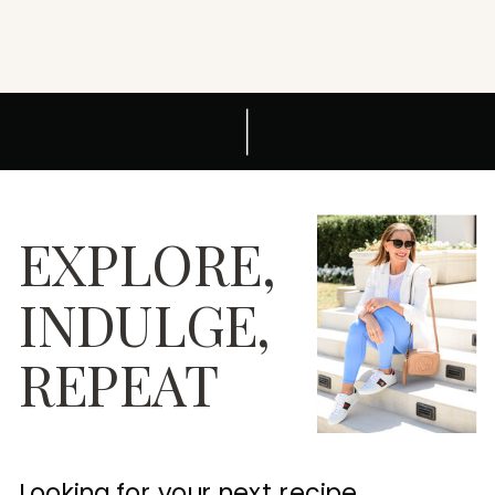
EXPLORE,
INDULGE,
REPEAT
Looking for your next recipe