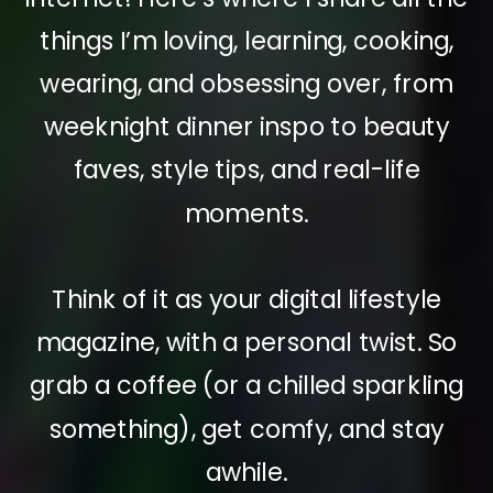
things I’m loving, learning, cooking,
wearing, and obsessing over, from
weeknight dinner inspo to beauty
faves, style tips, and real-life
moments.
Think of it as your digital lifestyle
magazine, with a personal twist. So
grab a coffee (or a chilled sparkling
something), get comfy, and stay
awhile.