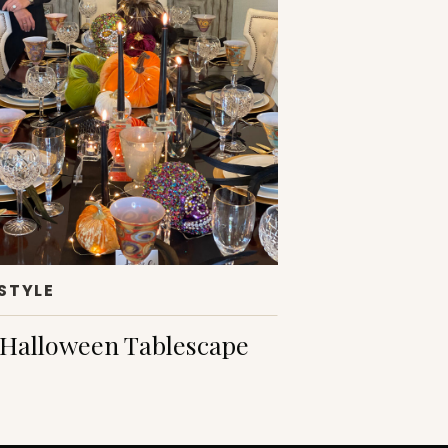
ESTYLE
Halloween Tablescape