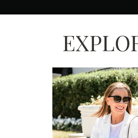
EXPLOR