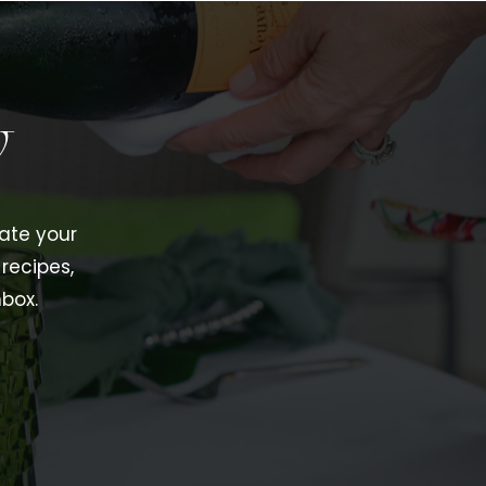
w
vate your
recipes,
nbox.