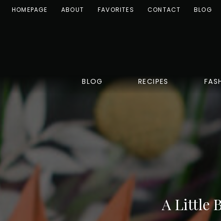
HOMEPAGE
ABOUT
FAVORITES
CONTACT
BLOG
BLOG
RECIPES
FAS
A Little 