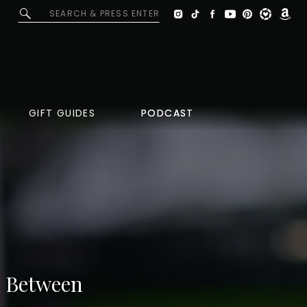
Search
for:
GIFT GUIDES
PODCAST
PODCAST
In Between