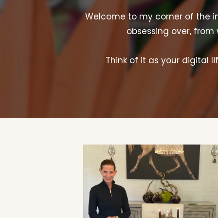
Welcome to my corner of the inte
obsessing over, from 
Think of it as your digital 