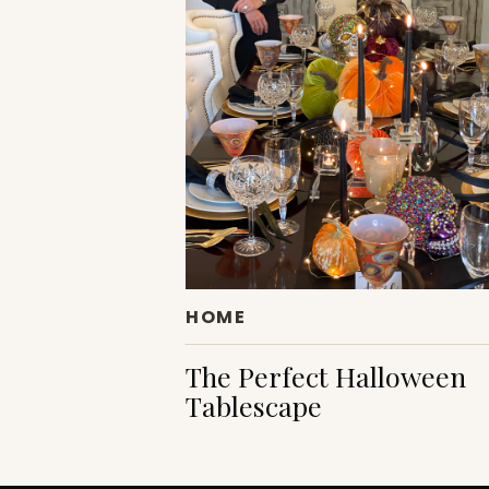
HOME
The Perfect Halloween
Tablescape