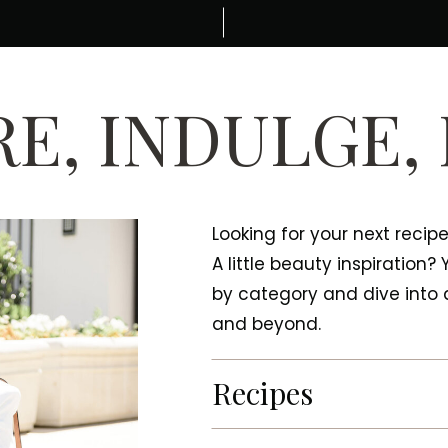
E, INDULGE,
Looking for your next recip
A little beauty inspiration?
by category and dive into a
and beyond.
Recipes