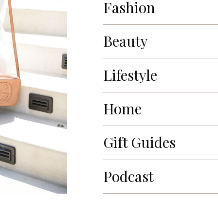
Fashion
Beauty
Lifestyle
Home
Gift Guides
Podcast