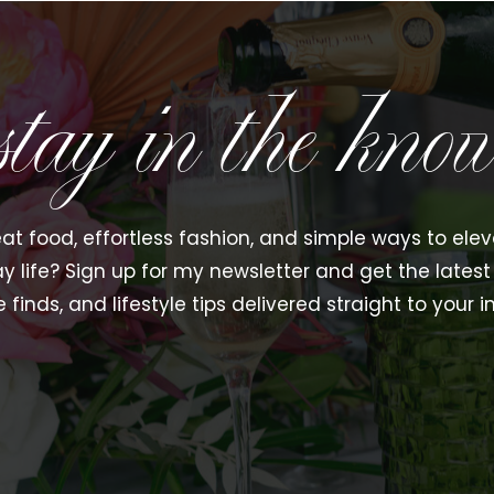
stay in the kno
at food, effortless fashion, and simple ways to ele
y life? Sign up for my newsletter and get the latest 
e finds, and lifestyle tips delivered straight to your i