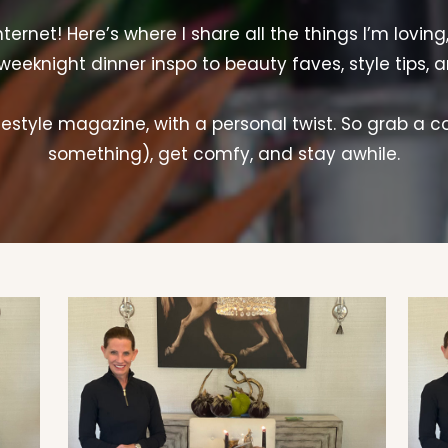
rnet! Here’s where I share all the things I’m loving
weeknight dinner inspo to beauty faves, style tips, 
lifestyle magazine, with a personal twist. So grab a c
something), get comfy, and stay awhile.