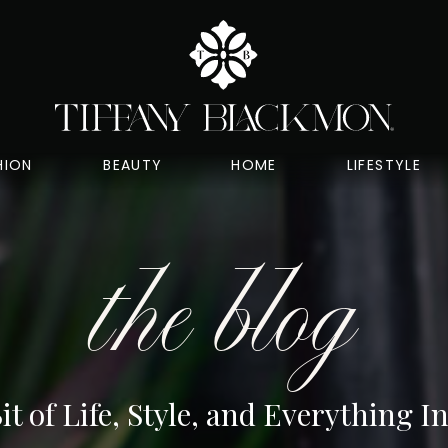
HION
BEAUTY
HOME
LIFESTYLE
the blog
Bit of Life, Style, and Everything 