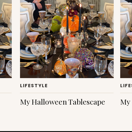
LIFESTYLE
LIF
My Halloween Tablescape
My 