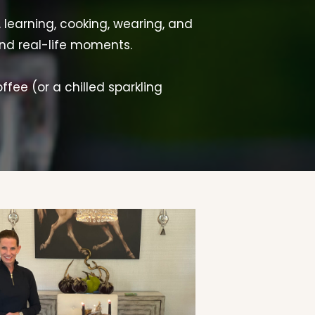
, learning, cooking, wearing, and
and real-life moments.
offee (or a chilled sparkling