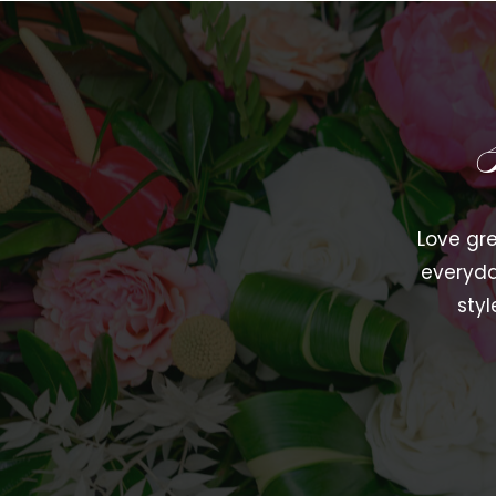
Love gre
everyda
styl