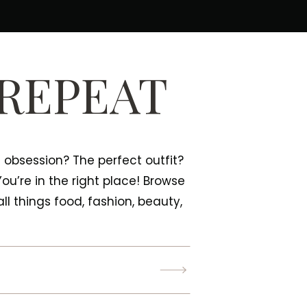
 REPEAT
e obsession? The perfect outfit?
 You’re in the right place! Browse
ll things food, fashion, beauty,