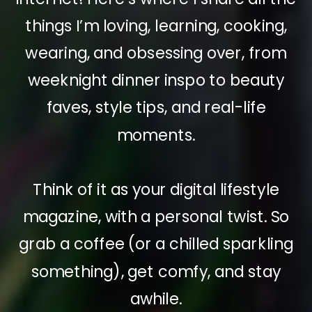
things I’m loving, learning, cooking,
wearing, and obsessing over, from
weeknight dinner inspo to beauty
faves, style tips, and real-life
moments.
Think of it as your digital lifestyle
magazine, with a personal twist. So
grab a coffee (or a chilled sparkling
something), get comfy, and stay
awhile.