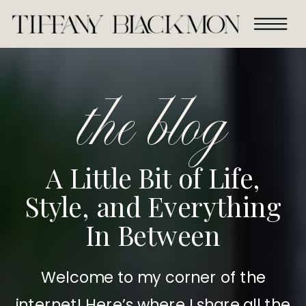
the blog
A Little Bit of Life,
Style, and Everything
In Between
Welcome to my corner of the
internet! Here’s where I share all the