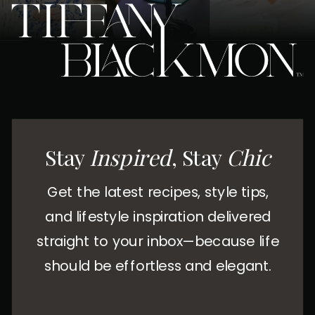
Stay
Inspired
, Stay
Chic
Get the latest recipes, style tips,
and lifestyle inspiration delivered
straight to your inbox—because life
should be effortless and elegant.