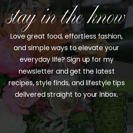
stay in the know
Love great food, effortless fashion,
and simple ways to elevate your
everyday life? Sign up for my
newsletter and get the latest
recipes, style finds, and lifestyle tips
delivered straight to your inbox.