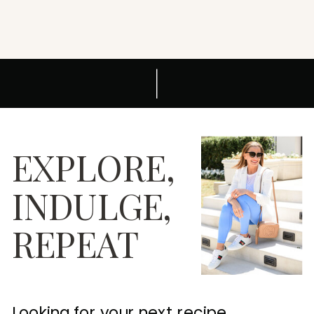
EXPLORE,
INDULGE,
REPEAT
Looking for your next recipe