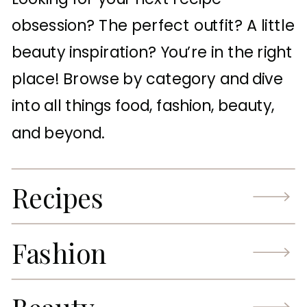
obsession? The perfect outfit? A little
beauty inspiration? You’re in the right
place! Browse by category and dive
into all things food, fashion, beauty,
and beyond.
Recipes
Fashion