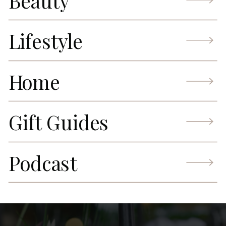
Beauty
Lifestyle
Home
Gift Guides
Podcast