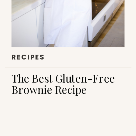
RECIPES
The Best Gluten-Free
Brownie Recipe