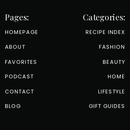
Pages:
Categories:
HOMEPAGE
RECIPE INDEX
ABOUT
FASHION
FAVORITES
BEAUTY
PODCAST
HOME
CONTACT
LIFESTYLE
BLOG
GIFT GUIDES