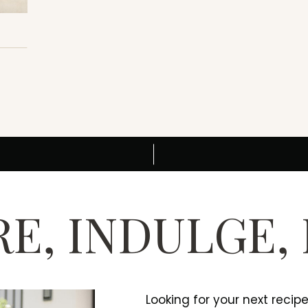
E, INDULGE,
Looking for your next recip