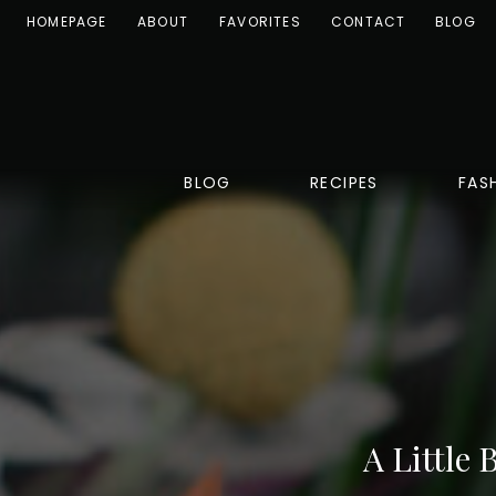
HOMEPAGE
ABOUT
FAVORITES
CONTACT
BLOG
BLOG
RECIPES
FAS
A Little 