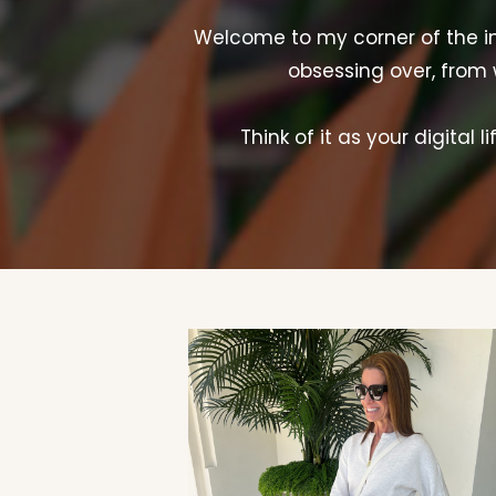
Welcome to my corner of the inte
obsessing over, from 
Think of it as your digital 