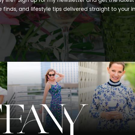
y life? Sign up for my newsletter and get the latest 
e finds, and lifestyle tips delivered straight to your i