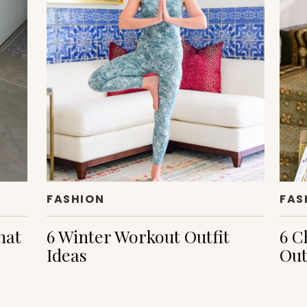
FASHION
FAS
hat
6 Winter Workout Outfit
6 C
Ideas
Out