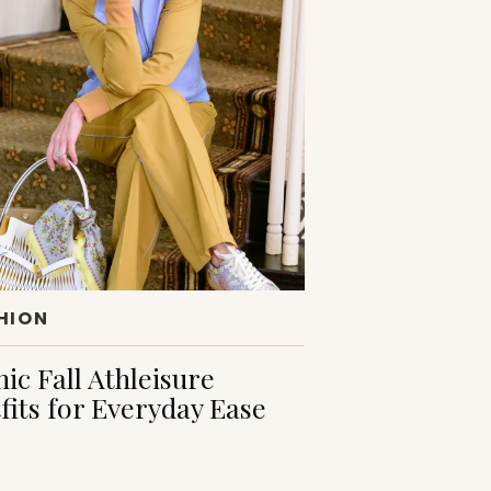
HION
hic Fall Athleisure
fits for Everyday Ease