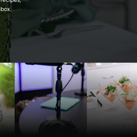
recipes,
nbox.