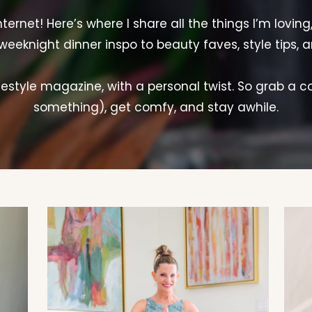
rnet! Here’s where I share all the things I’m loving
weeknight dinner inspo to beauty faves, style tips, 
lifestyle magazine, with a personal twist. So grab a c
something), get comfy, and stay awhile.