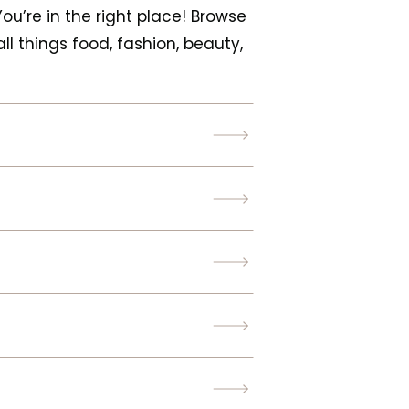
 You’re in the right place! Browse
ll things food, fashion, beauty,