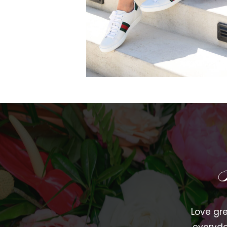
Love gre