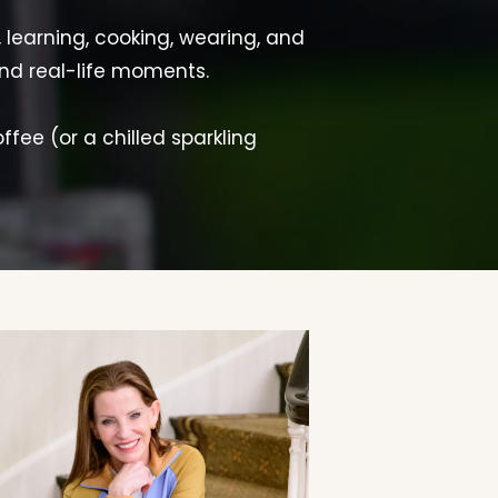
, learning, cooking, wearing, and
and real-life moments.
offee (or a chilled sparkling