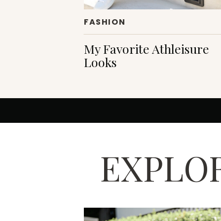
FASHION
My Favorite Athleisure
Looks
EXPLOR