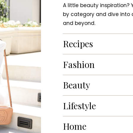
A little beauty inspiration?
by category and dive into a
and beyond.
Recipes
Fashion
Beauty
Lifestyle
Home