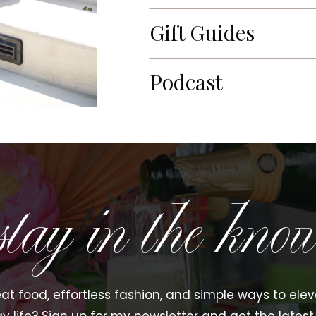
Gift Guides
Podcast
stay in the kno
at food, effortless fashion, and simple ways to ele