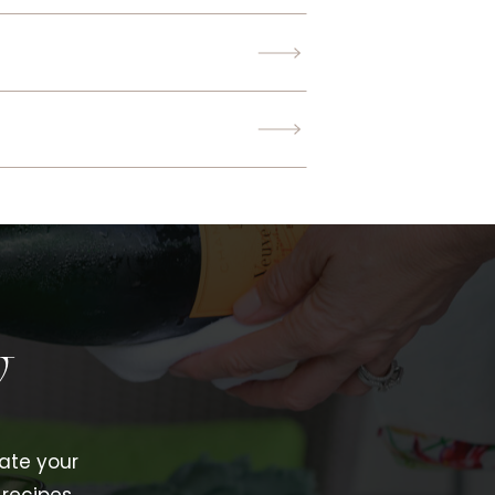
w
vate your