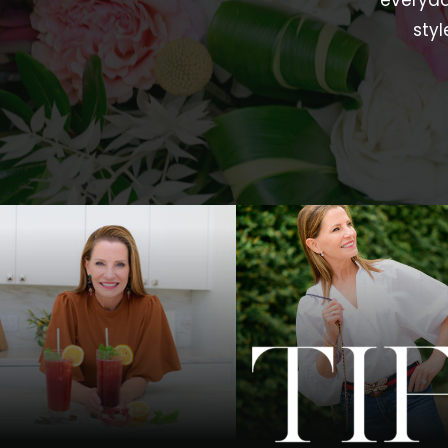
everyda
styl