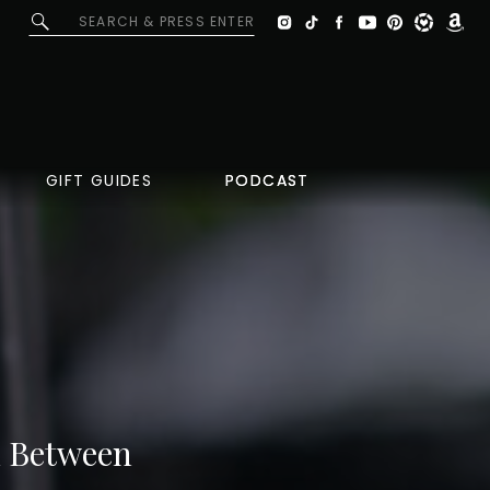
Search
for:
GIFT GUIDES
PODCAST
PODCAST
In Between