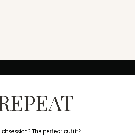
 REPEAT
e obsession? The perfect outfit?