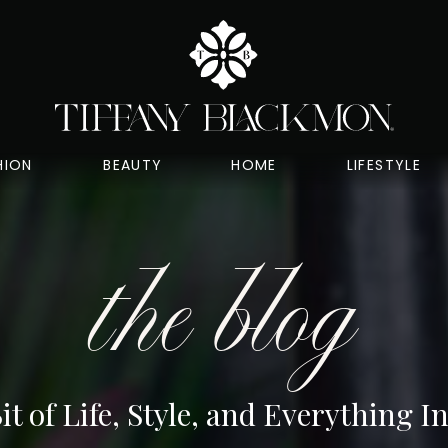
HION
BEAUTY
HOME
LIFESTYLE
the blog
Bit of Life, Style, and Everything 