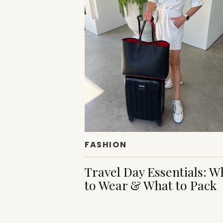
FASHION
Travel Day Essentials: W
to Wear & What to Pack