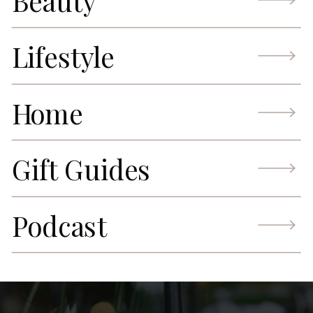
Beauty
Lifestyle
Home
Gift Guides
Podcast