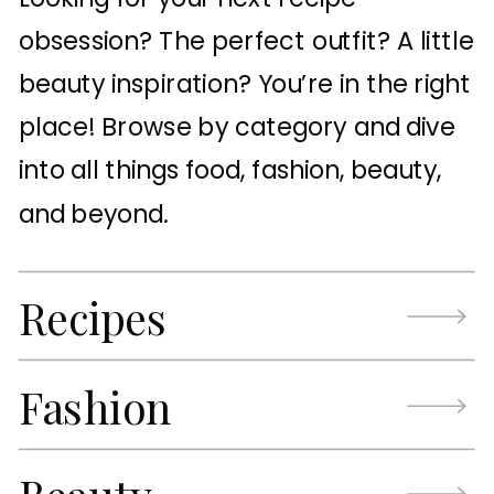
obsession? The perfect outfit? A little
beauty inspiration? You’re in the right
place! Browse by category and dive
into all things food, fashion, beauty,
and beyond.
Recipes
Fashion