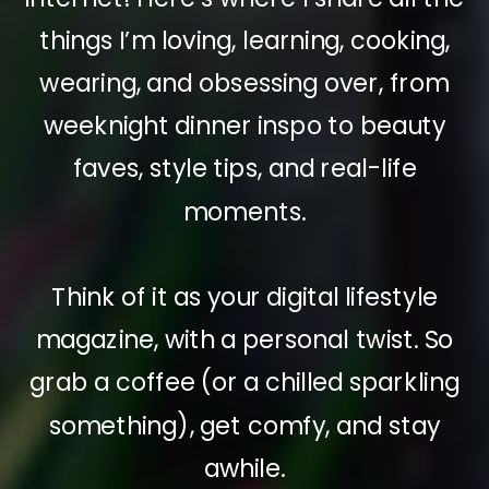
things I’m loving, learning, cooking,
wearing, and obsessing over, from
weeknight dinner inspo to beauty
faves, style tips, and real-life
moments.
Think of it as your digital lifestyle
magazine, with a personal twist. So
grab a coffee (or a chilled sparkling
something), get comfy, and stay
awhile.