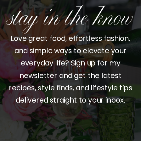
stay in the know
Love great food, effortless fashion,
and simple ways to elevate your
everyday life? Sign up for my
newsletter and get the latest
recipes, style finds, and lifestyle tips
delivered straight to your inbox.