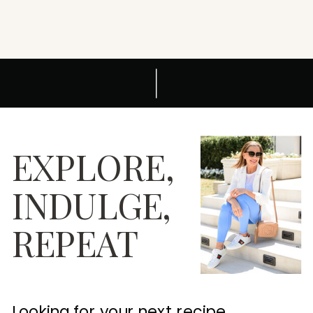
EXPLORE,
INDULGE,
REPEAT
Looking for your next recipe