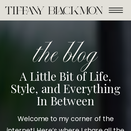
the blog
A Little Bit of Life,
Style, and Everything
In Between
Welcome to my corner of the
internet! Here’s where I share all the