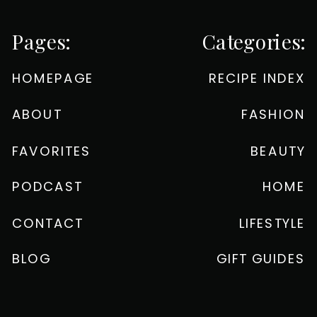
Pages:
Categories:
HOMEPAGE
RECIPE INDEX
ABOUT
FASHION
FAVORITES
BEAUTY
PODCAST
HOME
CONTACT
LIFESTYLE
BLOG
GIFT GUIDES