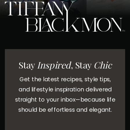
Stay
Inspired
, Stay
Chic
Get the latest recipes, style tips,
and lifestyle inspiration delivered
straight to your inbox—because life
should be effortless and elegant.