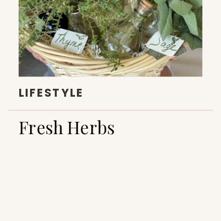
LIFESTYLE
Fresh Herbs